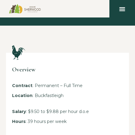
Overview
Contract
: Permanent – Full Time
Location
: Buckfastleigh
Salary
: $9.50 to $9.88 per hour d.o.e
Hours
: 39 hours per week