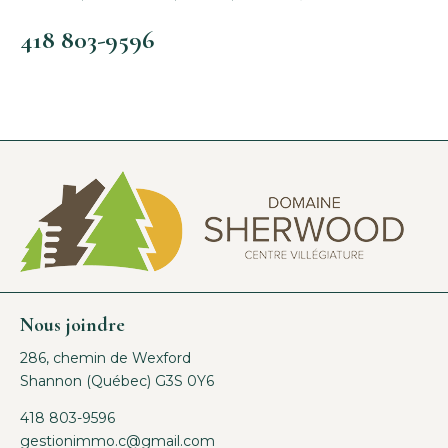
418 803-9596
Nous joindre
286, chemin de Wexford
Shannon (Québec) G3S 0Y6
418 803-9596
gestionimmo.c@gmail.com