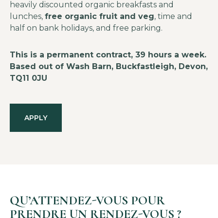
heavily discounted organic breakfasts and
lunches,
free organic fruit and veg
, time and
half on bank holidays, and free parking.
This is a permanent contract, 39 hours a week.
Based out of Wash Barn, Buckfastleigh, Devon,
TQ11 0JU
APPLY
QU’ATTENDEZ-VOUS POUR
PRENDRE UN RENDEZ-VOUS ?