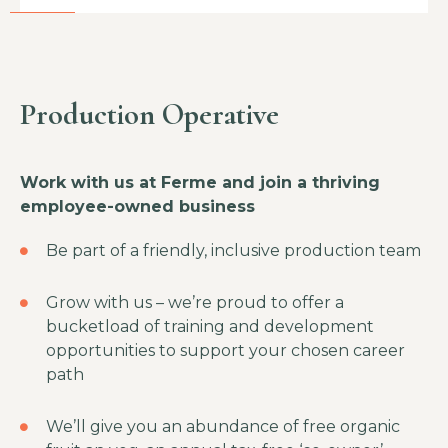
Production Operative
Work with us at Ferme and join a thriving
employee-owned business
Be part of a friendly, inclusive production team
Grow with us – we’re proud to offer a
bucketload of training and development
opportunities to support your chosen career
path
We’ll give you an abundance of free organic