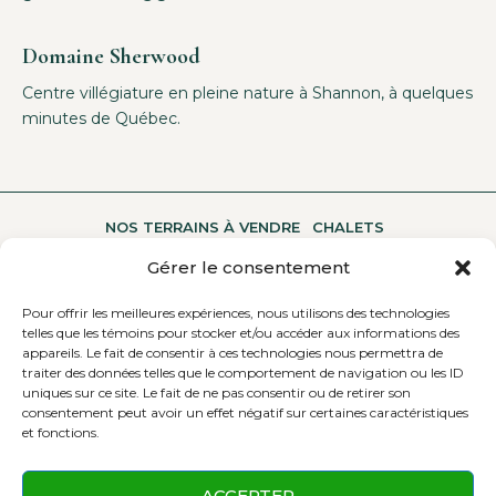
Domaine Sherwood
Centre villégiature en pleine nature à Shannon, à quelques
minutes de Québec.
NOS TERRAINS À VENDRE
CHALETS
Gérer le consentement
Pour offrir les meilleures expériences, nous utilisons des technologies
UNE MULTITUDE D’ACTIVITÉS
A PROPOS
telles que les témoins pour stocker et/ou accéder aux informations des
appareils. Le fait de consentir à ces technologies nous permettra de
traiter des données telles que le comportement de navigation ou les ID
uniques sur ce site. Le fait de ne pas consentir ou de retirer son
CONTACTEZ-NOUS
consentement peut avoir un effet négatif sur certaines caractéristiques
et fonctions.
ACCEPTER