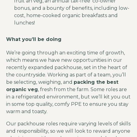
fruit an veg, an annual tax-free ‘co-owner’
bonus, and a bounty of benefits, including low-
cost, home-cooked organic breakfasts and
lunches!
What you’ll be doing
We’re going through an exciting time of growth,
which means we have new opportunities in our
recently expanded packhouse, set in the heart of
the countryside. Working as part of a team, you’ll
be selecting, weighing, and
packing the best
organic veg
, fresh from the farm. Some roles are
in a refrigerated environment, but we’ll kit you out
in some top quality, comfy PPE to ensure you stay
warm and toasty.
Our packhouse roles require varying levels of skills
and responsibility, so we will look to reward anyone