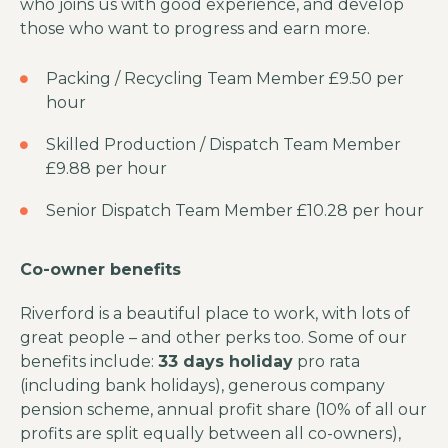
who joins us with good experience, and develop
those who want to progress and earn more.
Packing / Recycling Team Member £9.50 per
hour
Skilled Production / Dispatch Team Member
£9.88 per hour
Senior Dispatch Team Member £10.28 per hour
Co-owner benefits
Riverford is a beautiful place to work, with lots of
great people – and other perks too. Some of our
benefits include:
33 days holiday
pro rata
(including bank holidays), generous company
pension scheme, annual profit share (10% of all our
profits are split equally between all co-owners),