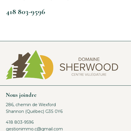
418 803-9596
Nous joindre
286, chemin de Wexford
Shannon (Québec) G3S 0Y6
418 803-9596
gestionimmo.c@gmail.com