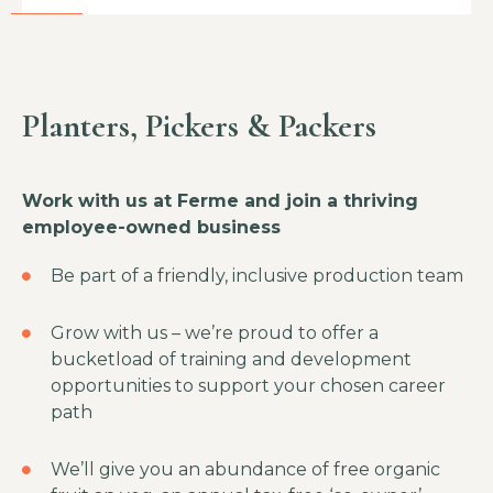
Planters, Pickers & Packers
Work with us at Ferme and join a thriving
employee-owned business
Be part of a friendly, inclusive production team
Grow with us – we’re proud to offer a
bucketload of training and development
opportunities to support your chosen career
path
We’ll give you an abundance of free organic