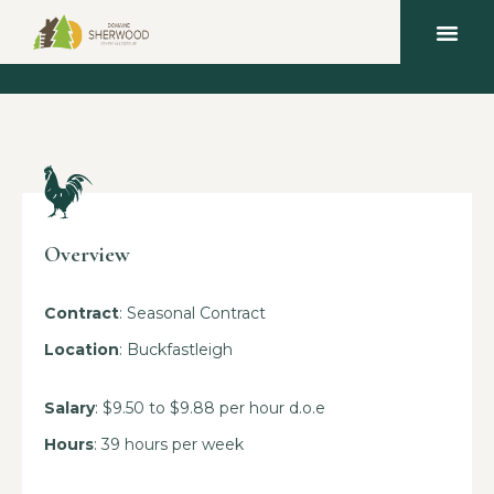
Overview
Contract
: Seasonal Contract
Location
: Buckfastleigh
Salary
: $9.50 to $9.88 per hour d.o.e
Hours
: 39 hours per week