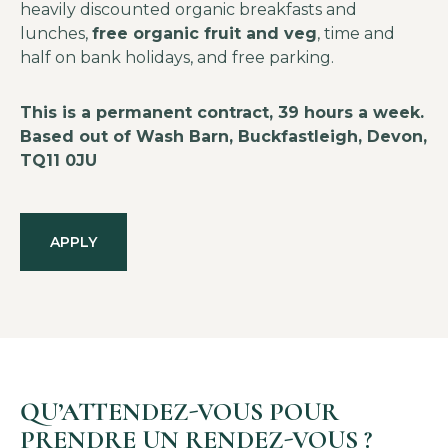
heavily discounted organic breakfasts and
lunches,
free organic fruit and veg
, time and
half on bank holidays, and free parking.
This is a permanent contract, 39 hours a week.
Based out of Wash Barn, Buckfastleigh, Devon,
TQ11 0JU
APPLY
QU’ATTENDEZ-VOUS POUR
PRENDRE UN RENDEZ-VOUS ?