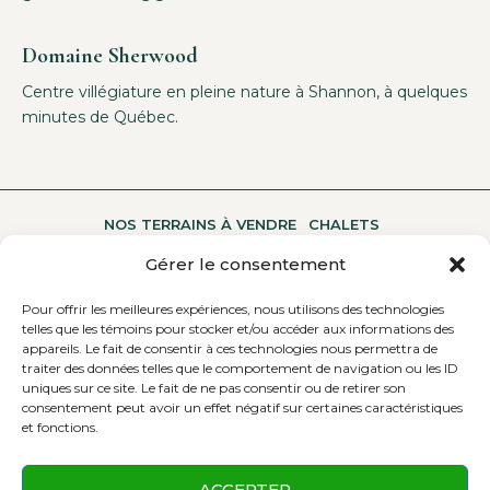
Domaine Sherwood
Centre villégiature en pleine nature à Shannon, à quelques
minutes de Québec.
NOS TERRAINS À VENDRE
CHALETS
Gérer le consentement
Pour offrir les meilleures expériences, nous utilisons des technologies
UNE MULTITUDE D’ACTIVITÉS
A PROPOS
telles que les témoins pour stocker et/ou accéder aux informations des
appareils. Le fait de consentir à ces technologies nous permettra de
traiter des données telles que le comportement de navigation ou les ID
uniques sur ce site. Le fait de ne pas consentir ou de retirer son
CONTACTEZ-NOUS
consentement peut avoir un effet négatif sur certaines caractéristiques
et fonctions.
ACCEPTER