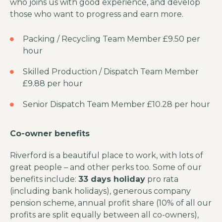
who joins us with good experience, and develop
those who want to progress and earn more.
Packing / Recycling Team Member £9.50 per
hour
Skilled Production / Dispatch Team Member
£9.88 per hour
Senior Dispatch Team Member £10.28 per hour
Co-owner benefits
Riverford is a beautiful place to work, with lots of
great people – and other perks too. Some of our
benefits include:
33 days holiday
pro rata
(including bank holidays), generous company
pension scheme, annual profit share (10% of all our
profits are split equally between all co-owners),