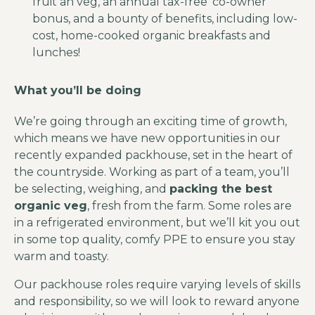
fruit an veg, an annual tax-free ‘co-owner’
bonus, and a bounty of benefits, including low-
cost, home-cooked organic breakfasts and
lunches!
What you’ll be doing
We’re going through an exciting time of growth,
which means we have new opportunities in our
recently expanded packhouse, set in the heart of
the countryside. Working as part of a team, you’ll
be selecting, weighing, and
packing the best
organic veg
, fresh from the farm. Some roles are
in a refrigerated environment, but we’ll kit you out
in some top quality, comfy PPE to ensure you stay
warm and toasty.
Our packhouse roles require varying levels of skills
and responsibility, so we will look to reward anyone