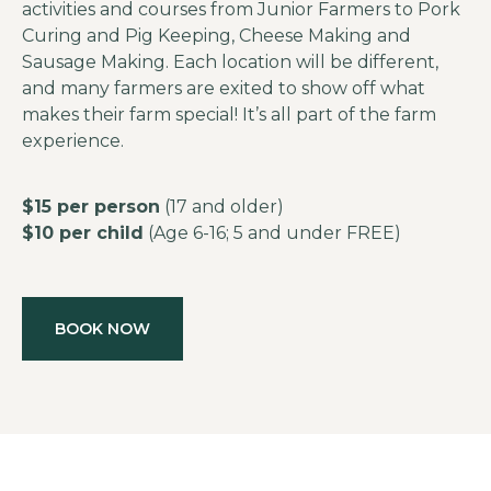
activities and courses from Junior Farmers to Pork
Curing and Pig Keeping, Cheese Making and
Sausage Making. Each location will be different,
and many farmers are exited to show off what
makes their farm special! It’s all part of the farm
experience.
$15 per person
(17 and older)
$10 per child
(Age 6-16; 5 and under FREE)
BOOK NOW