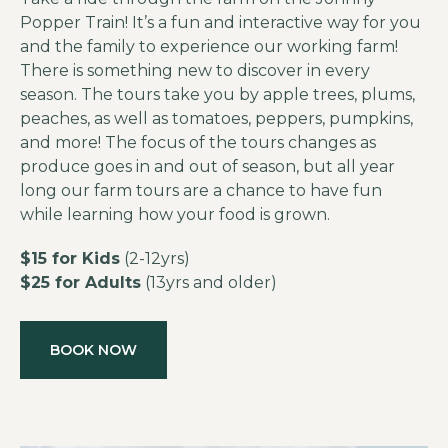
Popper Train! It’s a fun and interactive way for you
and the family to experience our working farm!
There is something new to discover in every
season. The tours take you by apple trees, plums,
peaches, as well as tomatoes, peppers, pumpkins,
and more! The focus of the tours changes as
produce goes in and out of season, but all year
long our farm tours are a chance to have fun
while learning how your food is grown.
$15 for Kids
(2-12yrs)
$25 for Adults
(13yrs and older)
BOOK NOW