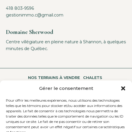
418 803-9596
gestionimmo.c@gmail.com
Domaine Sherwood
Centre villégiature en pleine nature à Shannon, à quelques
minutes de Québec.
NOS TERRAINS À VENDRE
CHALETS
Gérer le consentement
Pour offrir les meilleures expériences, nous utilisons des technologies
UNE MULTITUDE D’ACTIVITÉS
A PROPOS
telles que les témoins pour stocker et/ou accéder aux informations des
appareils. Le fait de consentir à ces technologies nous permettra de
traiter des données telles que le comportement de navigation ou les ID
uniques sur ce site. Le fait de ne pas consentir ou de retirer son
CONTACTEZ-NOUS
consentement peut avoir un effet négatif sur certaines caractéristiques