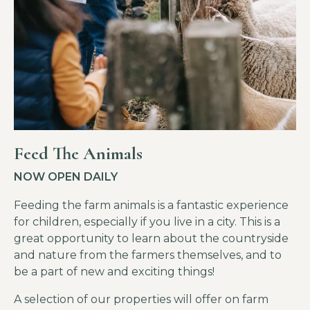
Feed The Animals
NOW OPEN DAILY
Feeding the farm animals is a fantastic experience
for children, especially if you live in a city. This is a
great opportunity to learn about the countryside
and nature from the farmers themselves, and to
be a part of new and exciting things!
A selection of our properties will offer on farm