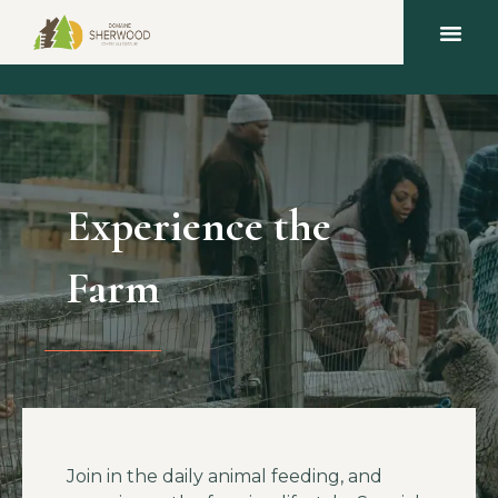
Experience the
Farm
Join in the daily animal feeding, and