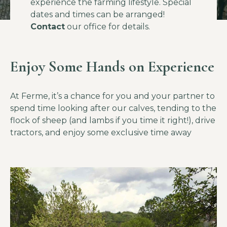
experience the farming lifestyle. Special
dates and times can be arranged!
Contact
our office for details.
Enjoy Some Hands on Experience
At Ferme, it’s a chance for you and your partner to
spend time looking after our calves, tending to the
flock of sheep (and lambs if you time it right!), drive
tractors, and enjoy some exclusive time away