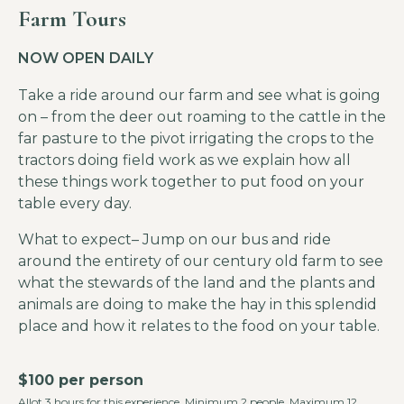
Farm Tours
NOW OPEN DAILY
Take a ride around our farm and see what is going
on – from the deer out roaming to the cattle in the
far pasture to the pivot irrigating the crops to the
tractors doing field work as we explain how all
these things work together to put food on your
table every day.
What to expect– Jump on our bus and ride
around the entirety of our century old farm to see
what the stewards of the land and the plants and
animals are doing to make the hay in this splendid
place and how it relates to the food on your table.
$100 per person
Allot 3 hours for this experience. Minimum 2 people. Maximum 12