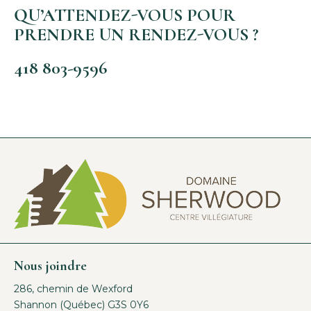
QU’ATTENDEZ-VOUS POUR
PRENDRE UN RENDEZ-VOUS ?
418 803-9596
Nous joindre
286, chemin de Wexford
Shannon (Québec) G3S 0Y6