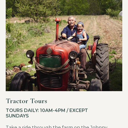
Tractor Tours
TOURS DAILY: 10AM-4PM / EXCEPT
SUNDAYS
Take a ride through the farm on the Johnny