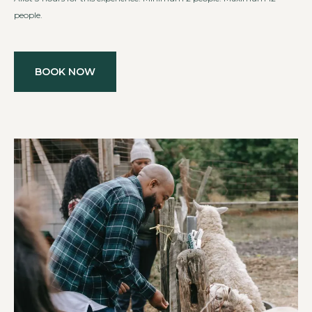
people.
BOOK NOW