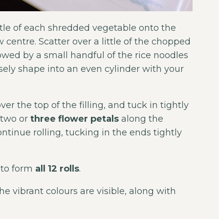
ittle of each shredded vegetable onto the
 centre. Scatter over a little of the chopped
wed by a small handful of the rice noodles
osely shape into an even cylinder with your
r the top of the filling, and tuck in tightly
e two or
three flower petals
along the
ntinue rolling, tucking in the ends tightly
 to form
all 12 rolls
.
the vibrant colours are visible, along with