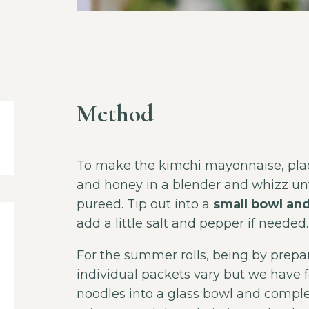
Method
To make the kimchi mayonnaise, place
and honey in a blender and whizz unt
pureed. Tip out into a
small bowl and
add a little salt and pepper if needed.
For the summer rolls, being by prepar
individual packets vary but we have 
noodles into a glass bowl and complet