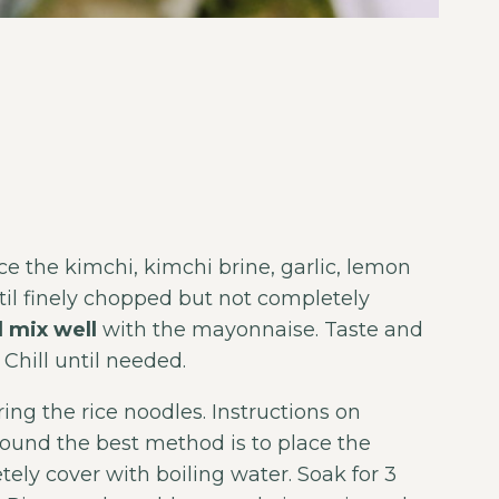
 the kimchi, kimchi brine, garlic, lemon
il finely chopped but not completely
 mix well
with the mayonnaise. Taste and
 Chill until needed.
ing the rice noodles. Instructions on
found the best method is to place the
ely cover with boiling water. Soak for 3