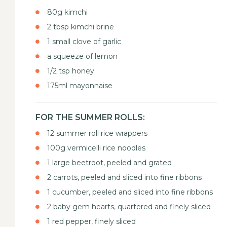
80g kimchi
2 tbsp kimchi brine
1 small clove of garlic
a squeeze of lemon
1/2 tsp honey
175ml mayonnaise
FOR THE SUMMER ROLLS:
12 summer roll rice wrappers
100g vermicelli rice noodles
1 large beetroot, peeled and grated
2 carrots, peeled and sliced into fine ribbons
1 cucumber, peeled and sliced into fine ribbons
2 baby gem hearts, quartered and finely sliced
1 red pepper, finely sliced