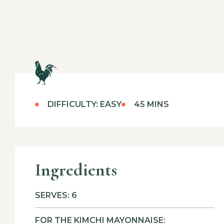
DIFFICULTY: EASY
45 MINS
Ingredients
SERVES: 6
FOR THE KIMCHI MAYONNAISE: