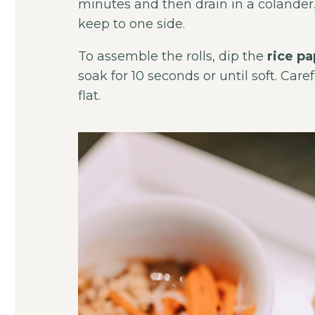
minutes and then drain in a colander
keep to one side.
To assemble the rolls, dip the
rice p
soak for 10 seconds or until soft. Caref
flat.