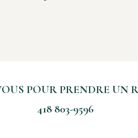
VOUS POUR PRENDRE UN R
418 803-9596