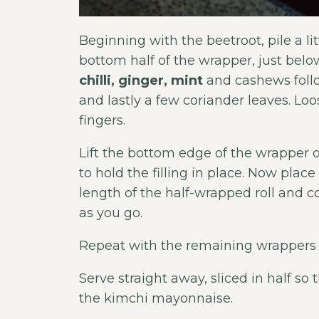
Beginning with the beetroot, pile a l
bottom half of the wrapper, just below
chilli, ginger, mint
and cashews follo
and lastly a few coriander leaves. Lo
fingers.
Lift the bottom edge of the wrapper ove
to hold the filling in place. Now plac
length of the half-wrapped roll and co
as you go.
Repeat with the remaining wrappers
Serve straight away, sliced in half so 
the kimchi mayonnaise.