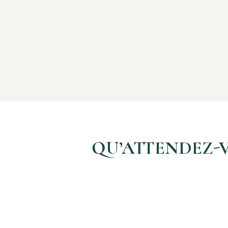
QU’ATTENDEZ-