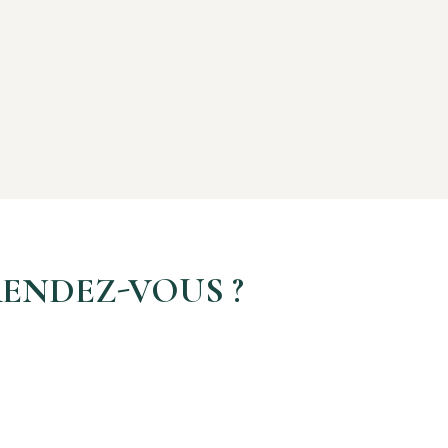
ENDEZ-VOUS ?