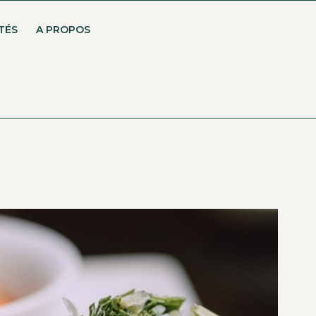
TÉS
A PROPOS