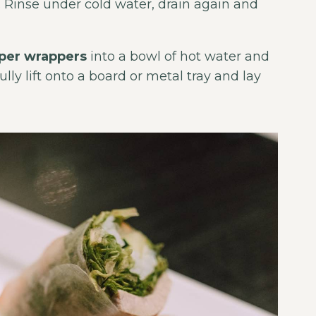
. Rinse under cold water, drain again and
aper wrappers
into a bowl of hot water and
ully lift onto a board or metal tray and lay