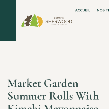
ACCUEIL
NOS T
Market Garden
Summer Rolls With
Kimchi Mayonnaise