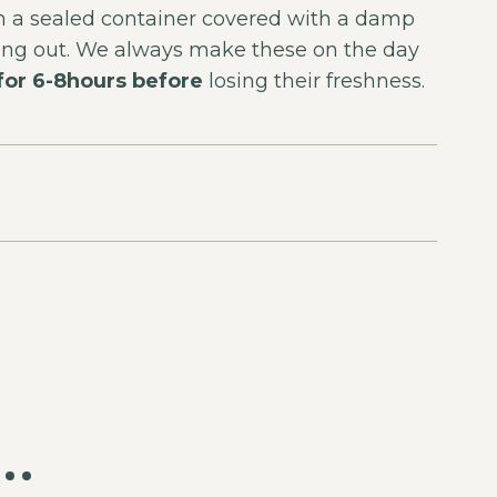
 in a sealed container covered with a damp
rying out. We always make these on the day
 for 6-8hours before
losing their freshness.
e…