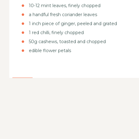
10-12 mint leaves, finely chopped
a handful fresh coriander leaves
1 inch piece of ginger, peeled and grated
1 red chilli, finely chopped
50g cashews, toasted and chopped
edible flower petals