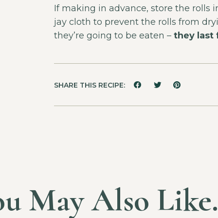
If making in advance, store the rolls
jay cloth to prevent the rolls from d
they’re going to be eaten –
they last
SHARE THIS RECIPE:
ou May Also Lik