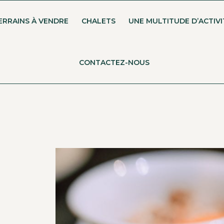
ERRAINS À VENDRE
CHALETS
UNE MULTITUDE D’ACTIVI
CONTACTEZ-NOUS