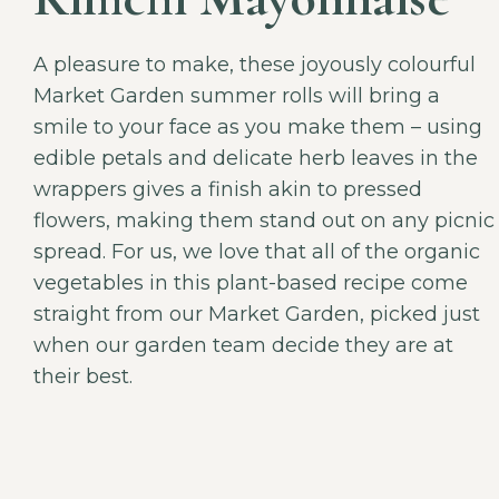
A pleasure to make, these joyously colourful
Market Garden summer rolls will bring a
smile to your face as you make them – using
edible petals and delicate herb leaves in the
wrappers gives a finish akin to pressed
flowers, making them stand out on any picnic
spread. For us, we love that all of the organic
vegetables in this plant-based recipe come
straight from our Market Garden, picked just
when our garden team decide they are at
their best.